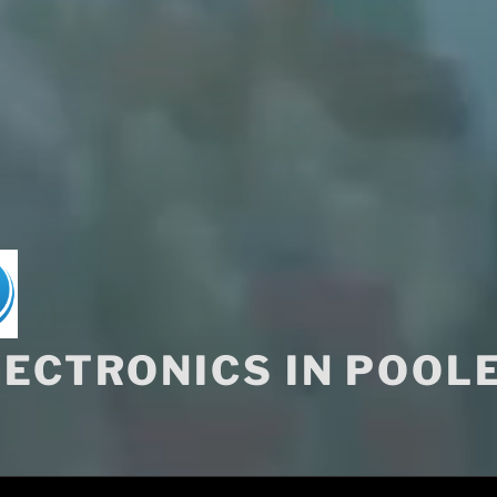
ECTRONICS IN POOL