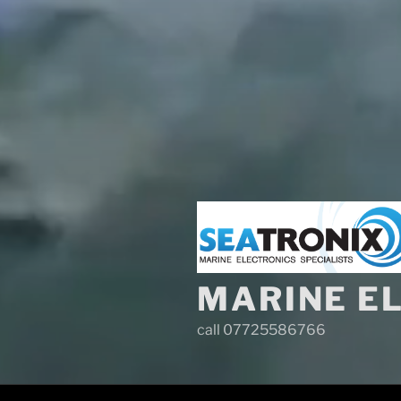
MARINE EL
call 07725586766